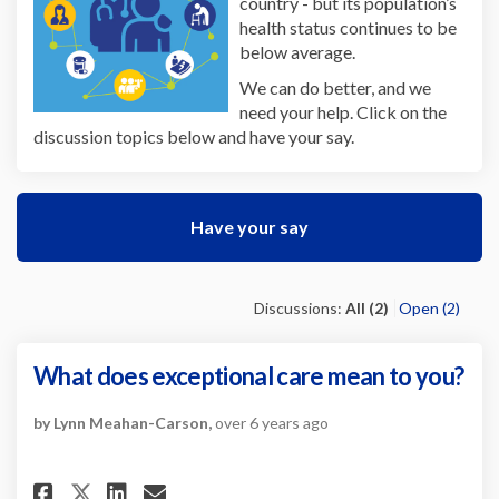
country - but its population’s
health status continues to be
below average.
We can do better, and we
need your help. Click on the
discussion topics below and have your say.
Have your say
Discussions:
All (2)
Open (2)
What does exceptional care mean to you?
by Lynn Meahan-Carson,
over 6 years ago
Share What does exceptional c
Share What does exception
Email What does except
Share What does exceptional 