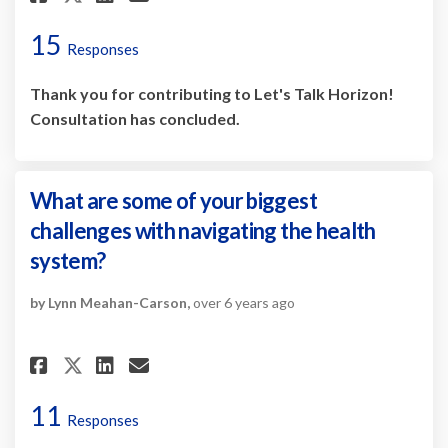
15
Responses
Thank you for contributing to Let's Talk Horizon!
Consultation has concluded.
What are some of your biggest
challenges with navigating the health
system?
by Lynn Meahan-Carson,
over 6 years ago
Share What are some of your b
Share What are some of y
Email What are some of
Share What are some of your
11
Responses