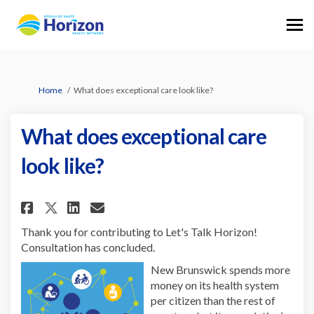
You are here:
Home
What does exceptional care look like?
What does exceptional care
look like?
Share What does exceptional ca
Share What does exception
Email What does excepti
Share What does exceptional 
Thank you for contributing to Let's Talk Horizon!
Consultation has concluded.
New Brunswick spends more
money on its health system
per citizen than the rest of