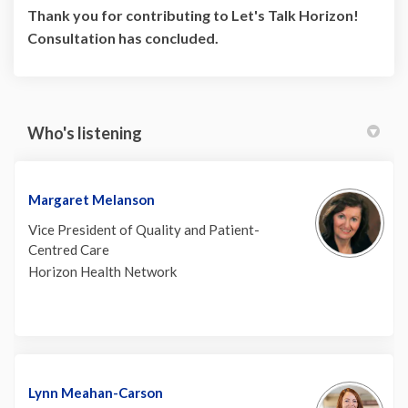
Thank you for contributing to Let's Talk Horizon!
Consultation has concluded.
Who's listening
Margaret Melanson
Vice President of Quality and Patient-
Centred Care
Horizon Health Network
Lynn Meahan-Carson