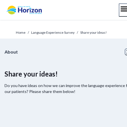
Skip
to
content
Home
/
Language Experience Survey
/
Share your ideas!
About
Share your ideas!
Do you have ideas on how we can improve the language experience 
our patients? Please share them below!