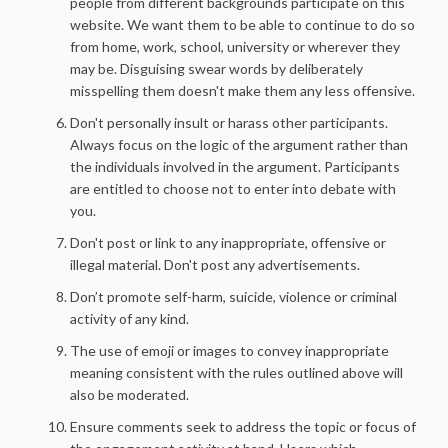
people from different backgrounds participate on this
website. We want them to be able to continue to do so
from home, work, school, university or wherever they
may be. Disguising swear words by deliberately
misspelling them doesn't make them any less offensive.
Don't personally insult or harass other participants.
Always focus on the logic of the argument rather than
the individuals involved in the argument. Participants
are entitled to choose not to enter into debate with
you.
Don't post or link to any inappropriate, offensive or
illegal material. Don't post any advertisements.
Don’t promote self-harm, suicide, violence or criminal
activity of any kind.
The use of emoji or images to convey inappropriate
meaning consistent with the rules outlined above will
also be moderated.
Ensure comments seek to address the topic or focus of