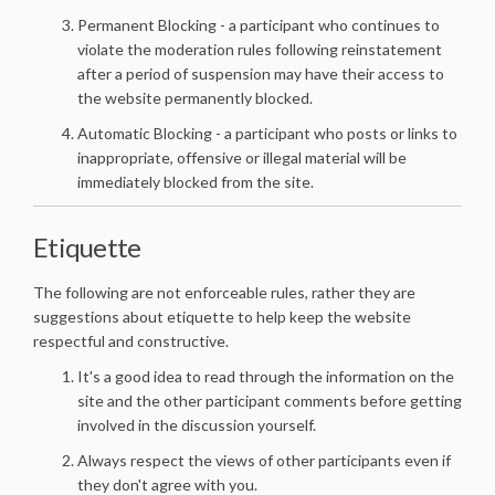
Permanent Blocking - a participant who continues to
violate the moderation rules following reinstatement
after a period of suspension may have their access to
the website permanently blocked.
Automatic Blocking - a participant who posts or links to
inappropriate, offensive or illegal material will be
immediately blocked from the site.
Etiquette
The following are not enforceable rules, rather they are
suggestions about etiquette to help keep the website
respectful and constructive.
It's a good idea to read through the information on the
site and the other participant comments before getting
involved in the discussion yourself.
Always respect the views of other participants even if
they don't agree with you.