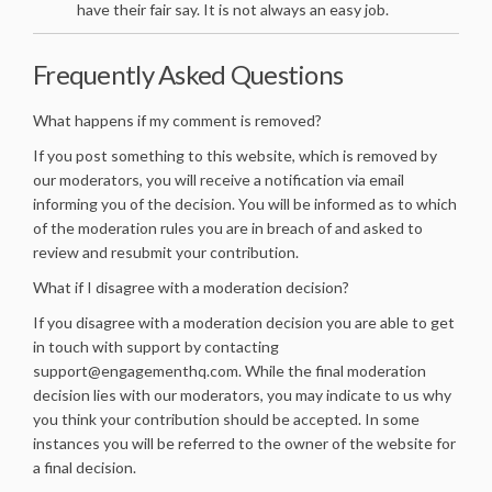
have their fair say. It is not always an easy job.
Frequently Asked Questions
What happens if my comment is removed?
If you post something to this website, which is removed by
our moderators, you will receive a notification via email
informing you of the decision. You will be informed as to which
of the moderation rules you are in breach of and asked to
review and resubmit your contribution.
What if I disagree with a moderation decision?
If you disagree with a moderation decision you are able to get
in touch with support by contacting
support@engagementhq.com. While the final moderation
decision lies with our moderators, you may indicate to us why
you think your contribution should be accepted. In some
instances you will be referred to the owner of the website for
a final decision.