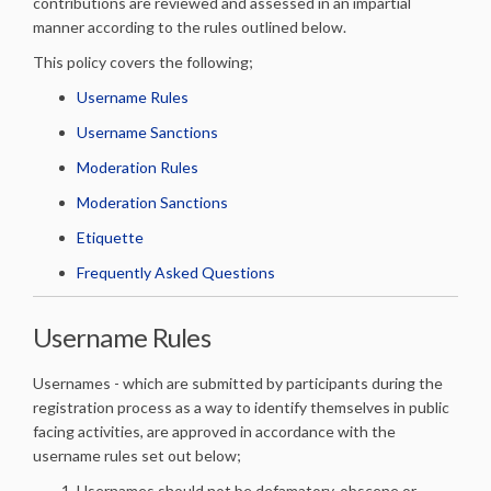
contributions are reviewed and assessed in an impartial
manner according to the rules outlined below.
This policy covers the following;
Username Rules
Username Sanctions
Moderation Rules
Moderation Sanctions
Etiquette
Frequently Asked Questions
Username Rules
Usernames - which are submitted by participants during the
registration process as a way to identify themselves in public
facing activities, are approved in accordance with the
username rules set out below;
Usernames should not be defamatory, obscene or