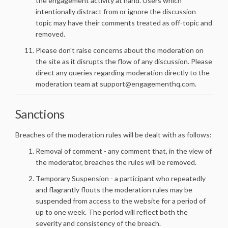
the engagement activity at hand. Users which
intentionally distract from or ignore the discussion
topic may have their comments treated as off-topic and
removed.
Please don't raise concerns about the moderation on
the site as it disrupts the flow of any discussion. Please
direct any queries regarding moderation directly to the
moderation team at support@engagementhq.com.
Sanctions
Breaches of the moderation rules will be dealt with as follows:
Removal of comment - any comment that, in the view of
the moderator, breaches the rules will be removed.
Temporary Suspension - a participant who repeatedly
and flagrantly flouts the moderation rules may be
suspended from access to the website for a period of
up to one week. The period will reflect both the
severity and consistency of the breach.