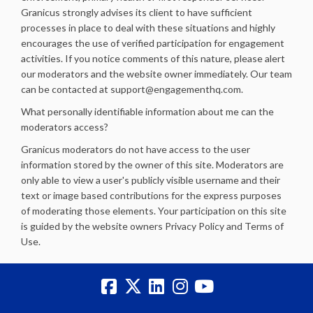
Granicus strongly advises its client to have sufficient
processes in place to deal with these situations and highly
encourages the use of verified participation for engagement
activities. If you notice comments of this nature, please alert
our moderators and the website owner immediately. Our team
can be contacted at support@engagementhq.com.
What personally identifiable information about me can the
moderators access?
Granicus moderators do not have access to the user
information stored by the owner of this site. Moderators are
only able to view a user's publicly visible username and their
text or image based contributions for the express purposes
of moderating those elements. Your participation on this site
is guided by the website owners Privacy Policy and Terms of
Use.