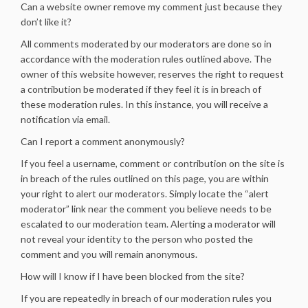
Can a website owner remove my comment just because they
don’t like it?
All comments moderated by our moderators are done so in
accordance with the moderation rules outlined above. The
owner of this website however, reserves the right to request
a contribution be moderated if they feel it is in breach of
these moderation rules. In this instance, you will receive a
notification via email.
Can I report a comment anonymously?
If you feel a username, comment or contribution on the site is
in breach of the rules outlined on this page, you are within
your right to alert our moderators. Simply locate the “alert
moderator” link near the comment you believe needs to be
escalated to our moderation team. Alerting a moderator will
not reveal your identity to the person who posted the
comment and you will remain anonymous.
How will I know if I have been blocked from the site?
If you are repeatedly in breach of our moderation rules you