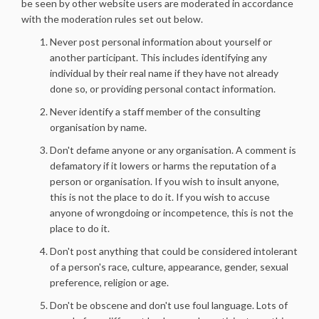
be seen by other website users are moderated in accordance
with the moderation rules set out below.
Never post personal information about yourself or
another participant. This includes identifying any
individual by their real name if they have not already
done so, or providing personal contact information.
Never identify a staff member of the consulting
organisation by name.
Don't defame anyone or any organisation. A comment is
defamatory if it lowers or harms the reputation of a
person or organisation. If you wish to insult anyone,
this is not the place to do it. If you wish to accuse
anyone of wrongdoing or incompetence, this is not the
place to do it.
Don't post anything that could be considered intolerant
of a person's race, culture, appearance, gender, sexual
preference, religion or age.
Don't be obscene and don't use foul language. Lots of