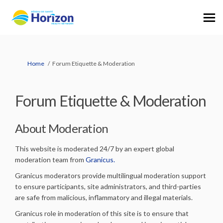
You are here:
Home
Forum Etiquette & Moderation
Forum Etiquette & Moderation
About Moderation
This website is moderated 24/7 by an expert global
(External link)
moderation team from
Granicus.
Granicus moderators provide multilingual moderation support
to ensure participants, site administrators, and third-parties
are safe from malicious, inflammatory and illegal materials.
Granicus role in moderation of this site is to ensure that