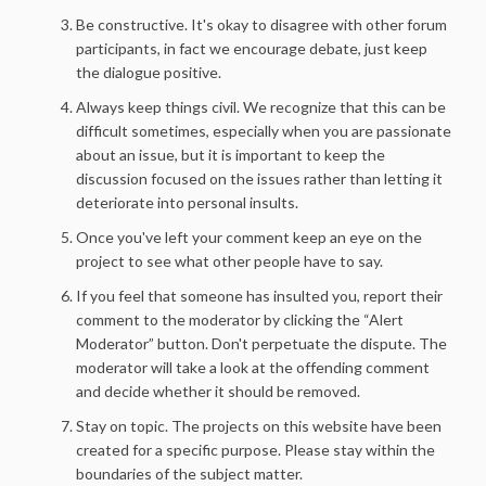
Be constructive. It's okay to disagree with other forum
participants, in fact we encourage debate, just keep
the dialogue positive.
Always keep things civil. We recognize that this can be
difficult sometimes, especially when you are passionate
about an issue, but it is important to keep the
discussion focused on the issues rather than letting it
deteriorate into personal insults.
Once you've left your comment keep an eye on the
project to see what other people have to say.
If you feel that someone has insulted you, report their
comment to the moderator by clicking the “Alert
Moderator” button. Don't perpetuate the dispute. The
moderator will take a look at the offending comment
and decide whether it should be removed.
Stay on topic. The projects on this website have been
created for a specific purpose. Please stay within the
boundaries of the subject matter.