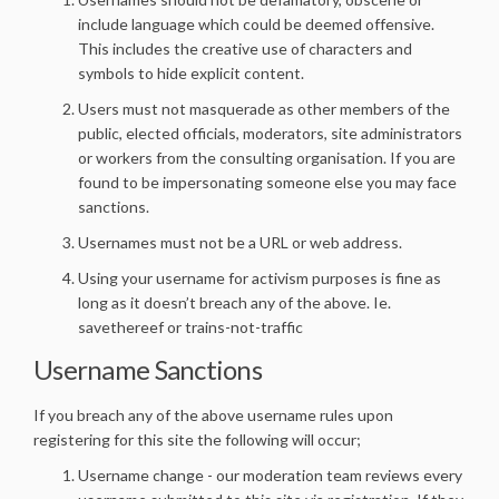
include language which could be deemed offensive.
This includes the creative use of characters and
symbols to hide explicit content.
Users must not masquerade as other members of the
public, elected officials, moderators, site administrators
or workers from the consulting organisation. If you are
found to be impersonating someone else you may face
sanctions.
Usernames must not be a URL or web address.
Using your username for activism purposes is fine as
long as it doesn’t breach any of the above. Ie.
savethereef or trains-not-traffic
Username Sanctions
If you breach any of the above username rules upon
registering for this site the following will occur;
Username change - our moderation team reviews every