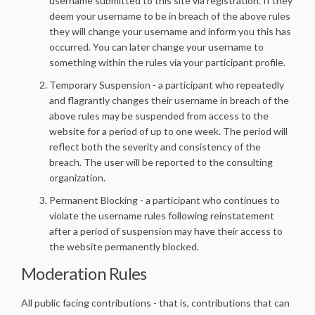
username submitted to this site via registration. If they
deem your username to be in breach of the above rules
they will change your username and inform you this has
occurred. You can later change your username to
something within the rules via your participant profile.
Temporary Suspension - a participant who repeatedly
and flagrantly changes their username in breach of the
above rules may be suspended from access to the
website for a period of up to one week. The period will
reflect both the severity and consistency of the
breach. The user will be reported to the consulting
organization.
Permanent Blocking - a participant who continues to
violate the username rules following reinstatement
after a period of suspension may have their access to
the website permanently blocked.
Moderation Rules
All public facing contributions - that is, contributions that can