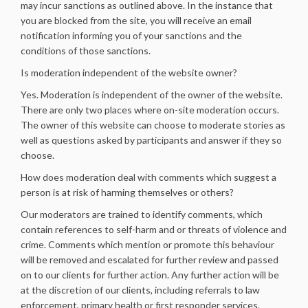
may incur sanctions as outlined above. In the instance that
you are blocked from the site, you will receive an email
notification informing you of your sanctions and the
conditions of those sanctions.
Is moderation independent of the website owner?
Yes. Moderation is independent of the owner of the website.
There are only two places where on-site moderation occurs.
The owner of this website can choose to moderate stories as
well as questions asked by participants and answer if they so
choose.
How does moderation deal with comments which suggest a
person is at risk of harming themselves or others?
Our moderators are trained to identify comments, which
contain references to self-harm and or threats of violence and
crime. Comments which mention or promote this behaviour
will be removed and escalated for further review and passed
on to our clients for further action. Any further action will be
at the discretion of our clients, including referrals to law
enforcement, primary health or first responder services.