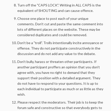
Turn off the "CAPS LOCK". Writing in ALL CAPS is the
equivalent of SHOUTING and can cause offence.
Choose one place to post each of your unique
comments. Don't cut and paste the same comment into
lots of different places on the website. These may be
considered duplicates and could be removed.
Don't be a "troll". Trolls intentionally incite annoyance or
offense. They do not participate constructively in the
discussion and do not add any value to the debate.
Don't bully, harass or threaten other participants. If
another participant proffers an opinion that you don't
agree with, you have no right to demand that they
support their position with a detailed argument. They
do not have to respond to your questions. It is up to
each individual to participate as much or as little as they
wish.
Please respect the moderators. Their job is to keep the
forum safe and constructive so that everybody gets to