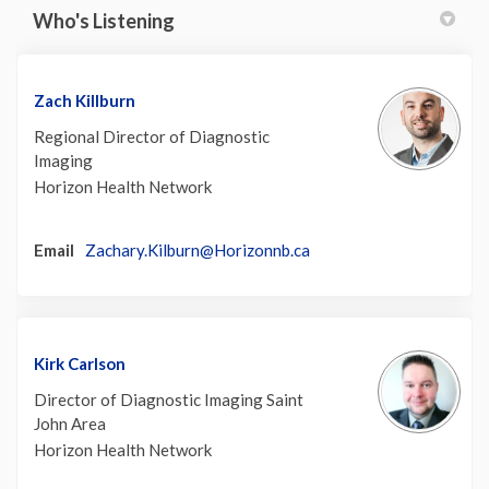
Who's Listening
Zach Killburn
Regional Director of Diagnostic
Imaging
Horizon Health Network
(External link)
Email
Zachary.Kilburn@Horizonnb.ca
Kirk Carlson
Director of Diagnostic Imaging Saint
John Area
Horizon Health Network