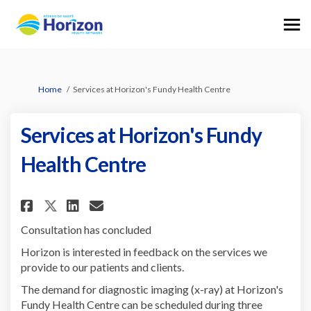
You are here:
Home
Services at Horizon's Fundy Health Centre
Services at Horizon's Fundy
Health Centre
Share Services at Horizon's Fu
Share Services at Horizon
Email Services at Horiz
Share Services at Horizon's 
Consultation has concluded
Horizon is interested in feedback on the services we
provide to our patients and clients.
The demand for diagnostic imaging (x-ray) at Horizon's
Fundy Health Centre can be scheduled during three