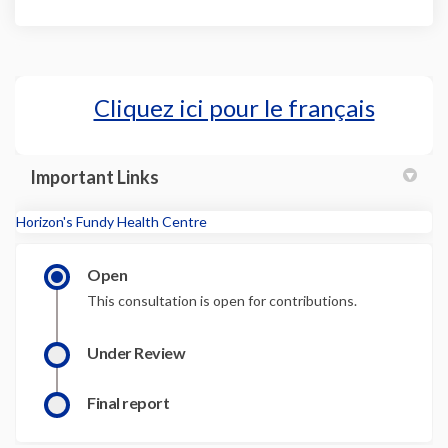
Cliquez ici pour le français
(External l
Important Links
(External link)
Horizon's Fundy Health Centre
Open
This consultation is open for contributions.
Under Review
Final report