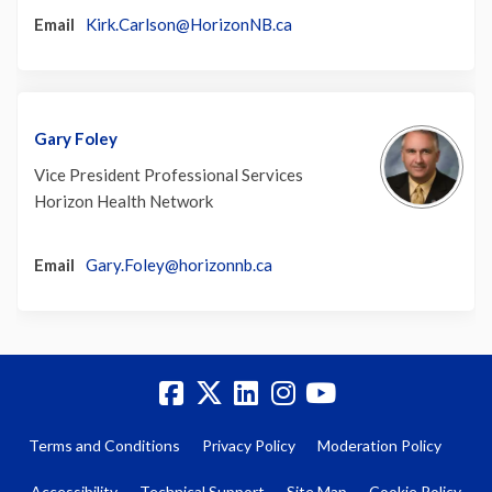
(External link)
Email
Kirk.Carlson@HorizonNB.ca
Gary Foley
Vice President Professional Services
Horizon Health Network
(External link)
Email
Gary.Foley@horizonnb.ca
Terms and Conditions
Privacy Policy
Moderation Policy
Accessibility
Technical Support
Site Map
Cookie Policy