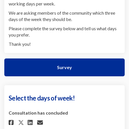
working days per week.
We are asking members of the community which three
days of the week they should be.
Please complete the survey below and tell us what days
you prefer.
Thank you!
Survey
Select the days of week!
Consultation has concluded
Share Select the days of week! 
Share Select the days of w
Email Select the days of
Share Select the days of week