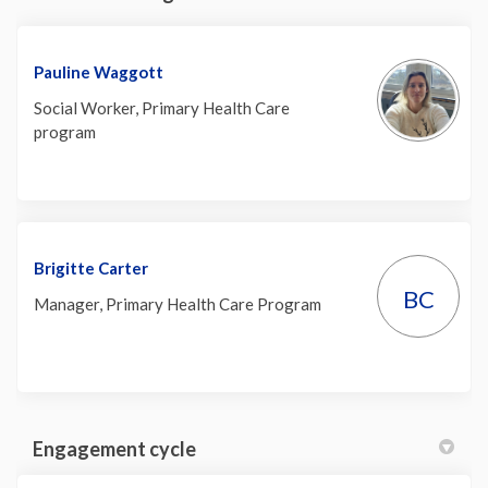
Pauline Waggott
Social Worker, Primary Health Care
program
Brigitte Carter
BC
Manager, Primary Health Care Program
Engagement cycle