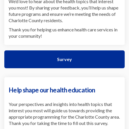
We’d love to hear about the health topics that interest
you most! By sharing your feedback, you’ll help us shape
future programs and ensure we’re meeting the needs of
Charlotte County residents.
Thank you for helping us enhance health care services in
your community!
Survey
Help shape our health education
Your perspectives and insights into health topics that
interest you most will guide us towards providing the
appropriate programming for the Charlotte County area.
Thank you for taking the time to fill out this survey.