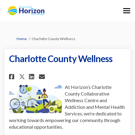
You are here:
Home
Charlotte County Wellness
Charlotte County Wellness
Share Charlotte County Wellne
Share Charlotte County W
Email Charlotte County
Share Charlotte County Well
At Horizon’s Charlotte
County Collaborative
Wellness Centre and
Addiction and Mental Health
Services, we’re dedicated to
working towards empowering our community through
educational opportunities.