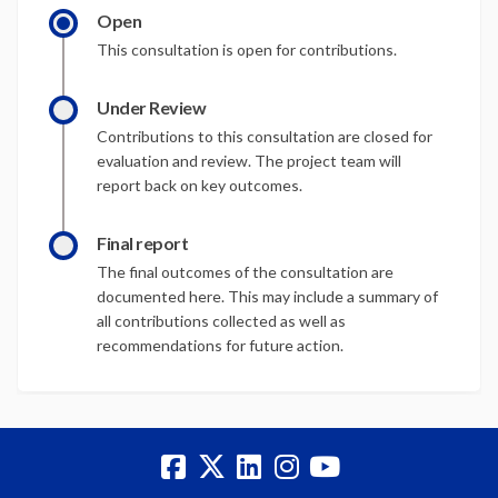
Open
This consultation is open for contributions.
Under Review
Contributions to this consultation are closed for
evaluation and review. The project team will
report back on key outcomes.
Final report
The final outcomes of the consultation are
documented here. This may include a summary of
all contributions collected as well as
recommendations for future action.