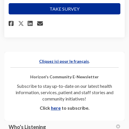
TAKE SURVEY
Share Help shape our health ed
Share Help shape our heal
Email Help shape our he
Share Help shape our health 
(External link)
Cliquez ici pour le français
.
Horizon's Community E-Newsletter
Subscribe to stay up-to-date on our latest health
information, services, patient and staff stories and
community initiatives!
(External link)
Click
here
to subscribe.
Who's Listening