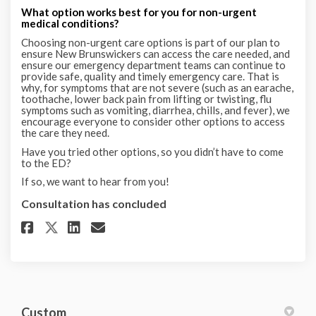
What option works best for you for non-urgent
medical conditions?
Choosing non-urgent care options is part of our plan to
ensure New Brunswickers can access the care needed, and
ensure our emergency department teams can continue to
provide safe, quality and timely emergency care. That is
why, for symptoms that are not severe (such as an earache,
toothache, lower back pain from lifting or twisting, flu
symptoms such as vomiting, diarrhea, chills, and fever), we
encourage everyone to consider other options to access
the care they need.
Have you tried other options, so you didn’t have to come
to the ED?
If so, we want to hear from you!
Consultation has concluded
Share Options for non-urgent h
Share Options for non-urg
Email Options for non-u
Share Options for non-urgent
Custom