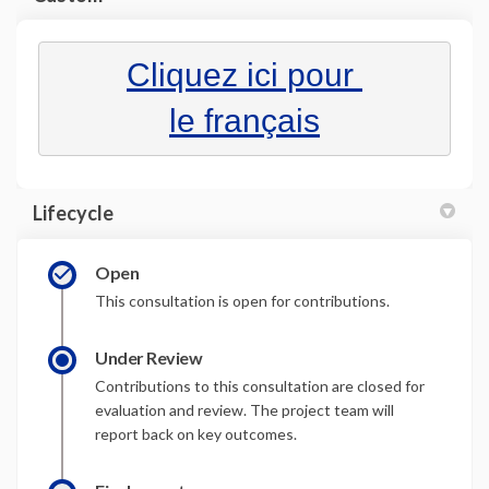
(External link)
Cliquez ici pour 
(External link)
le français
Lifecycle
Open
This consultation is open for contributions.
Under Review
Contributions to this consultation are closed for
evaluation and review. The project team will
report back on key outcomes.