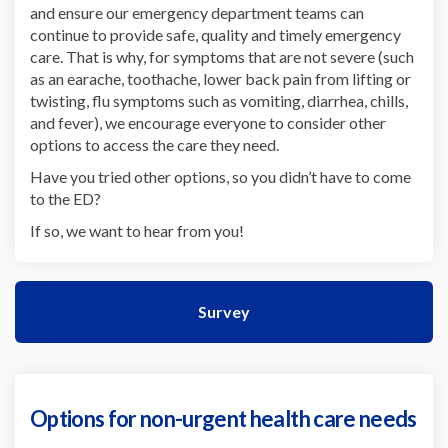
and ensure our emergency department teams can
continue to provide safe, quality and timely emergency
care. That is why, for symptoms that are not severe (such
as an earache, toothache, lower back pain from lifting or
twisting, flu symptoms such as vomiting, diarrhea, chills,
and fever), we encourage everyone to consider other
options to access the care they need.
Have you tried other options, so you didn’t have to come
to the ED?
If so, we want to hear from you!
Survey
Options for non-urgent health care needs