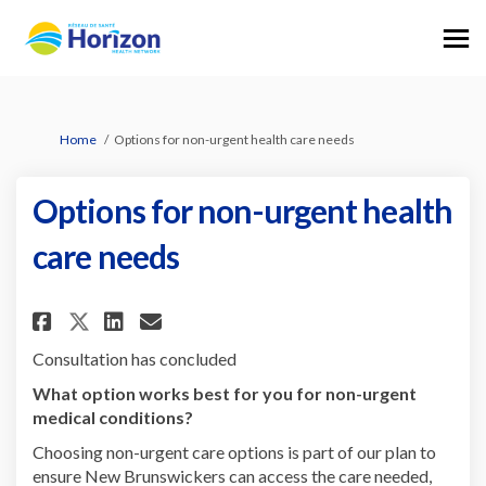
You are here:
Home
Options for non-urgent health care needs
Options for non-urgent health
care needs
Share Options for non-urgent h
Share Options for non-urg
Email Options for non-u
Share Options for non-urgent
Consultation has concluded
What option works best for you for non-urgent
medical conditions?
Choosing non-urgent care options is part of our plan to
ensure New Brunswickers can access the care needed,