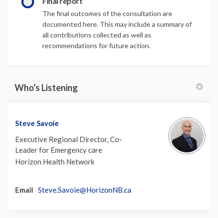
Final report
The final outcomes of the consultation are
documented here. This may include a summary of
all contributions collected as well as
recommendations for future action.
Who's Listening
Steve Savoie
Executive Regional Director, Co-
Leader for Emergency care
Horizon Health Network
(External link)
Email
Steve.Savoie@HorizonNB.ca