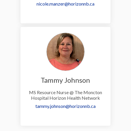
(External link)
nicole.manzer@horizonnb.ca
Tammy Johnson
MS Resource Nurse @ The Moncton
Hospital Horizon Health Network
(External link)
tammy.johnson@horizonnb.ca