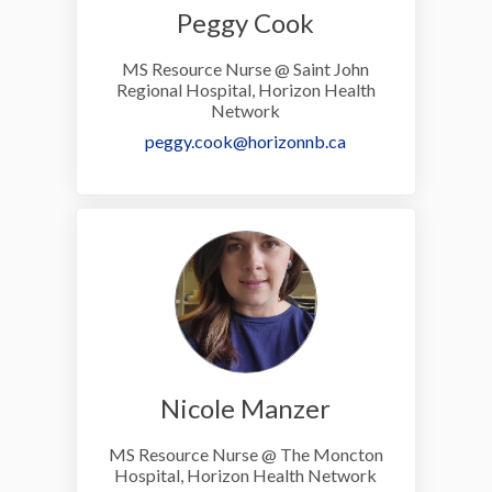
Peggy Cook
MS Resource Nurse @ Saint John
Regional Hospital, Horizon Health
Network
(External link)
peggy.cook@horizonnb.ca
Nicole Manzer
MS Resource Nurse @ The Moncton
Hospital, Horizon Health Network