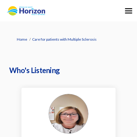
You are here:
Home
Care for patients with Multiple Sclerosis
Who's Listening