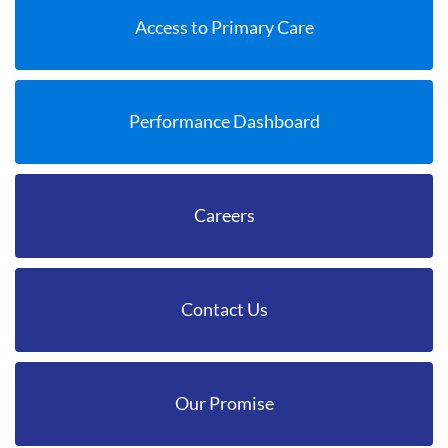
Access to Primary Care
Performance Dashboard
Careers
Contact Us
Our Promise