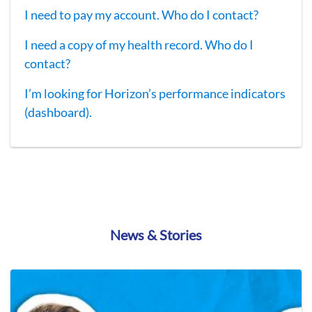
I need to pay my account. Who do I contact?
I need a copy of my health record. Who do I
contact?
I’m looking for Horizon’s performance indicators
(dashboard).
News & Stories