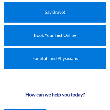
Say Bravo!
Book Your Test Online
For Staff and Physicians
How can we help you today?