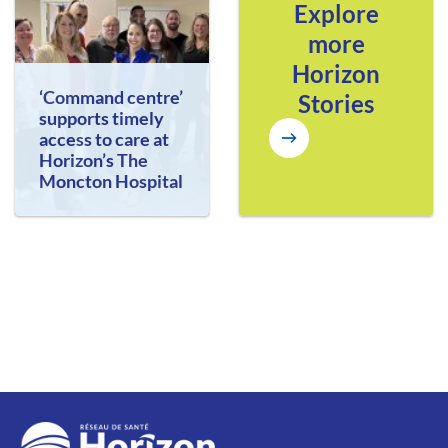
Explore
more
Horizon
‘Command centre’
Stories
supports timely
access to care at
Horizon’s The
Moncton Hospital