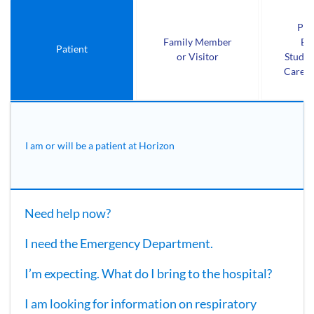
Pro
Family Member
Em
Patient
or Visitor
Studen
Care P
I am or will be a patient at Horizon
Need help now?
I need the Emergency Department.
I’m expecting. What do I bring to the hospital?
I am looking for information on respiratory