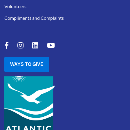
Volunteers
Compliments and Complaints
WAYS TO GIVE