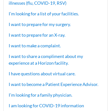
illnesses (flu, COVID-19, RSV)
I’m looking for a list of your facilities.
I want to prepare for my surgery.
I want to prepare for an X-ray.
I want to make a complaint.
I want to share a compliment about my
experience at a Horizon facility.
I have questions about virtual care.
I want to become a Patient Experience Advisor.
I’m looking for a family physician.
I am looking for COVID-19 information