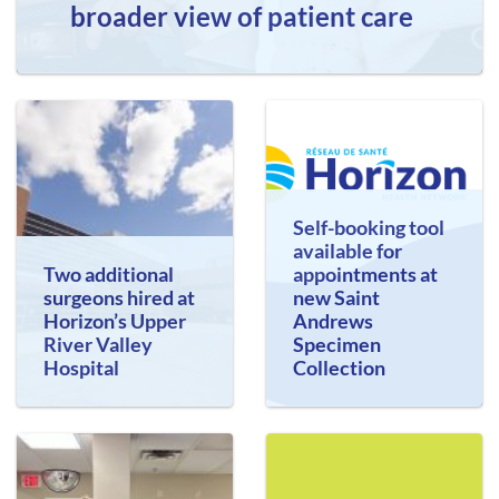
broader view of patient care
Self-booking tool
available for
Two additional
appointments at
surgeons hired at
new Saint
Horizon’s Upper
Andrews
River Valley
Specimen
Hospital
Collection