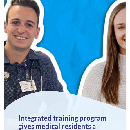
Integrated training program
gives medical residents a