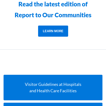
Read the latest edition of
Report to Our Communities
LEARN MORE
Visitor Guidelines at Hospitals
and Health Care Facilities