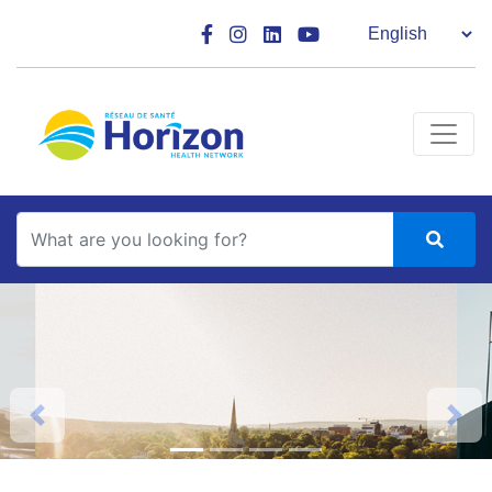
Main Navigation
Search
Previous
Next