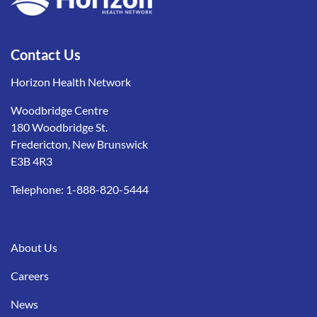
Contact Us
Horizon Health Network
Woodbridge Centre
180 Woodbridge St.
Fredericton, New Brunswick
E3B 4R3
Telephone:
1-888-820-5444
About Us
Careers
News